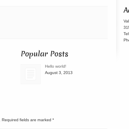
or
A
decrease
volume.
Va
31
Te
Ph
Popular Posts
Hello world!
August 3, 2013
d. Required fields are marked
*