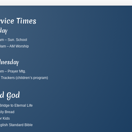
vice Times
day
am – Sun. School
0am – AM Worship
nesday
pm – Prayer Mtg.
 Trackers
(children’s program)
nd God
ridge to Eternal Life
ily Bread
r Kids
glish Standard Bible