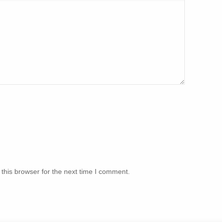
this browser for the next time I comment.