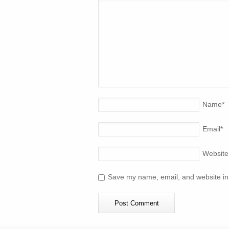
Name
*
Email
*
Website
Save my name, email, and website in 