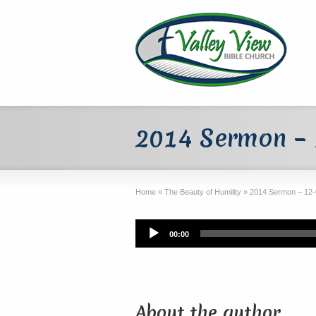
2014 Sermon –
Home
»
The Beauty of Humility
»
2014 Sermon – 12-
Audio
00:00
Player
About the author