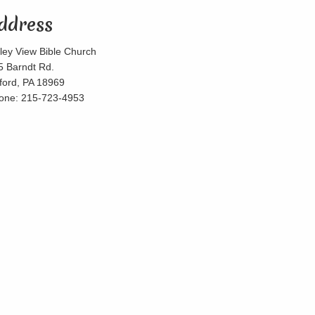
ddress
lley View Bible Church
5 Barndt Rd.
lford, PA 18969
one: 215-723-4953