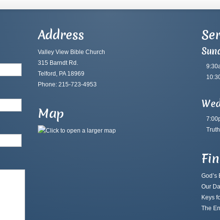
Address
Ser
Sun
Valley View Bible Church
315 Barndt Rd.
9:30
Telford, PA 18969
10:3
Phone: 215-723-4953
Wed
Map
7:00
Truth
Fi
God’s B
Our Da
Keys fo
The En