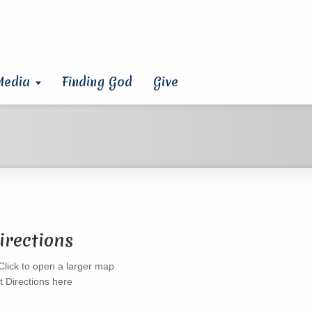
Media
Finding God
Give
irections
t Directions here