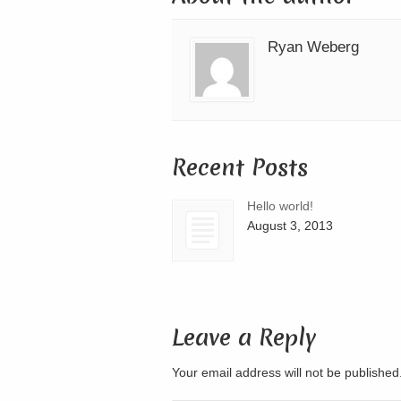
Ryan Weberg
Recent Posts
Hello world!
August 3, 2013
Leave a Reply
Your email address will not be publishe