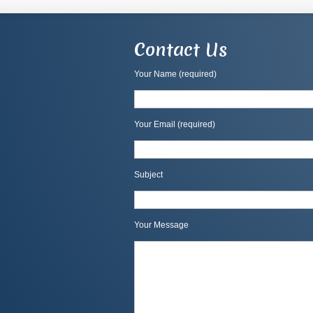
Contact Us
Your Name (required)
Your Email (required)
Subject
Your Message