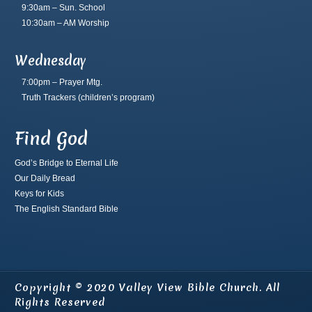
9:30am – Sun. School
10:30am – AM Worship
Wednesday
7:00pm – Prayer Mtg.
Truth Trackers
(children’s program)
Find God
God’s Bridge to Eternal Life
Our Daily Bread
Keys for Kids
The English Standard Bible
Copyright © 2020 Valley View Bible Church. All
Rights Reserved