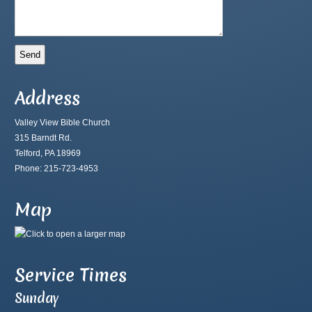
Address
Valley View Bible Church
315 Barndt Rd.
Telford, PA 18969
Phone: 215-723-4953
Map
Service Times
Sunday