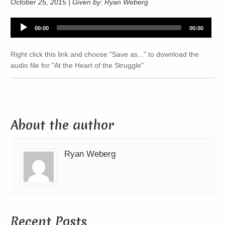
October 25, 2015 | Given by: Ryan Weberg
Audio
00:00
00:00
Player
Right click this link and choose "Save as..." to download the
audio file for "At the Heart of the Struggle"
About the author
Ryan Weberg
Recent Posts