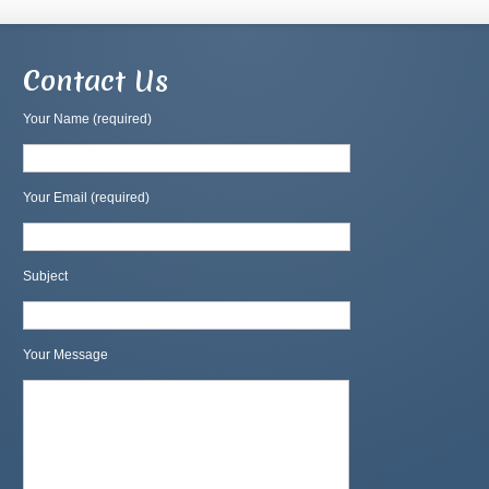
Contact Us
Your Name (required)
Your Email (required)
Subject
Your Message