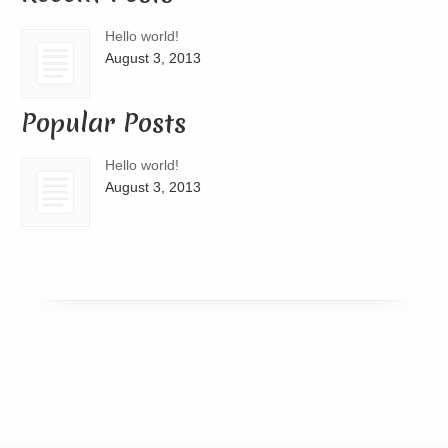
Hello world!
August 3, 2013
Popular Posts
Hello world!
August 3, 2013