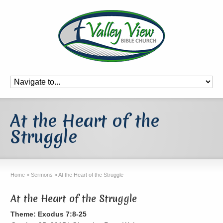
At the Heart of the
Struggle
Home
»
Sermons
»
At the Heart of the Struggle
At the Heart of the Struggle
Theme: Exodus 7:8-25