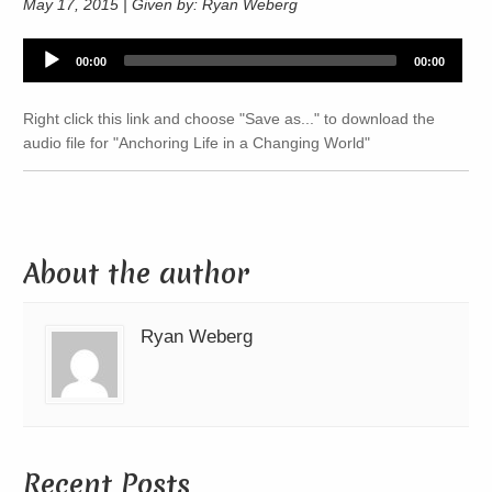
May 17, 2015 | Given by: Ryan Weberg
Audio
00:00
00:00
Player
Right click this link and choose "Save as..." to download the
audio file for "Anchoring Life in a Changing World"
About the author
Ryan Weberg
Recent Posts