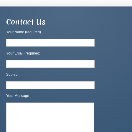
Contact Us
Your Name (required)
Your Email (required)
Subject
Your Message