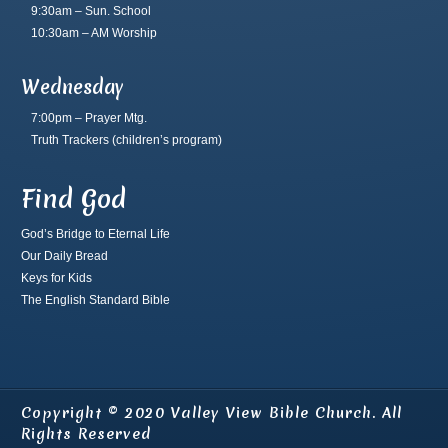
9:30am – Sun. School
10:30am – AM Worship
Wednesday
7:00pm – Prayer Mtg.
Truth Trackers
(children’s program)
Find God
God’s Bridge to Eternal Life
Our Daily Bread
Keys for Kids
The English Standard Bible
Copyright © 2020 Valley View Bible Church. All
Rights Reserved