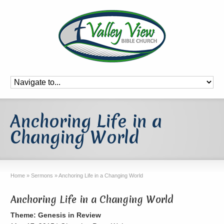
Anchoring Life in a
Changing World
Home
»
Sermons
»
Anchoring Life in a Changing World
Anchoring Life in a Changing World
Theme: Genesis in Review