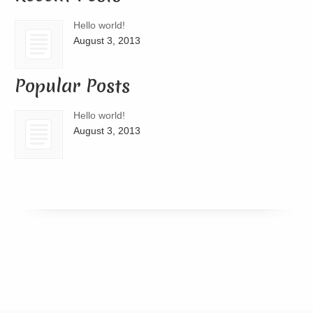
Hello world!
August 3, 2013
Popular Posts
Hello world!
August 3, 2013