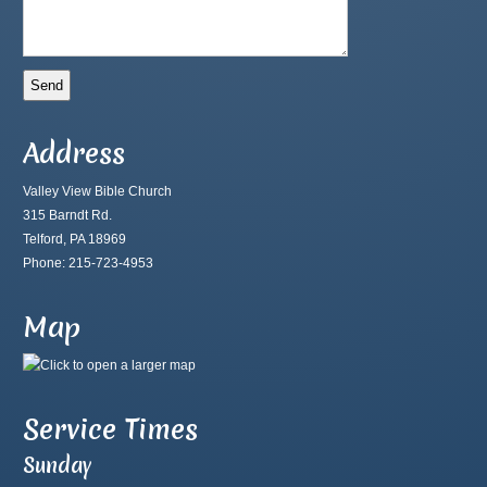
Address
Valley View Bible Church
315 Barndt Rd.
Telford, PA 18969
Phone: 215-723-4953
Map
Service Times
Sunday