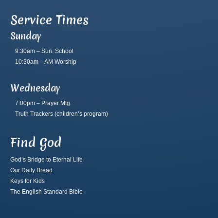
Service Times
Sunday
9:30am – Sun. School
10:30am – AM Worship
Wednesday
7:00pm – Prayer Mtg.
Truth Trackers
(children’s program)
Find God
God’s Bridge to Eternal Life
Our Daily Bread
Keys for Kids
The English Standard Bible