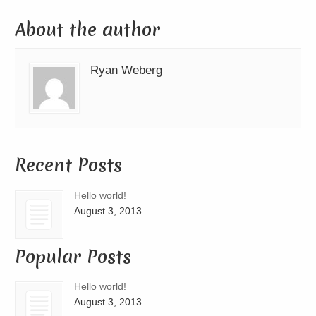
About the author
Ryan Weberg
Recent Posts
Hello world!
August 3, 2013
Popular Posts
Hello world!
August 3, 2013