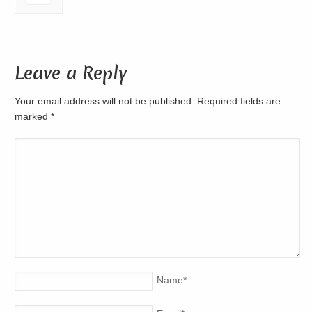
Leave a Reply
Your email address will not be published. Required fields are
marked
*
Name
*