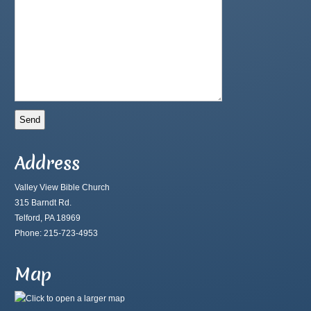
Address
Valley View Bible Church
315 Barndt Rd.
Telford, PA 18969
Phone: 215-723-4953
Map