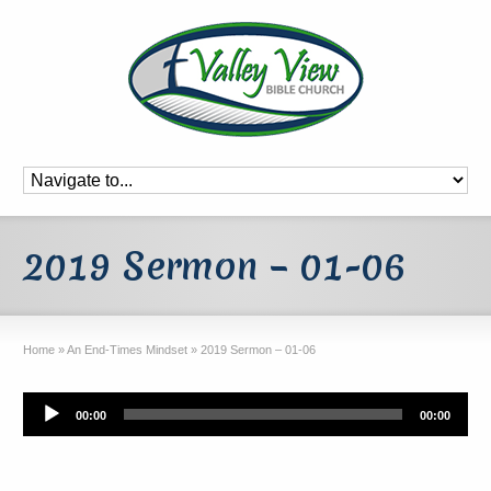
2019 Sermon – 01-06
Home
»
An End-Times Mindset
»
2019 Sermon – 01-06
Audio
00:00
00:00
Player