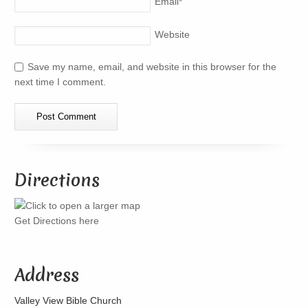
Email
*
Website
Save my name, email, and website in this browser for the
next time I comment.
Directions
Get Directions here
Address
Valley View Bible Church