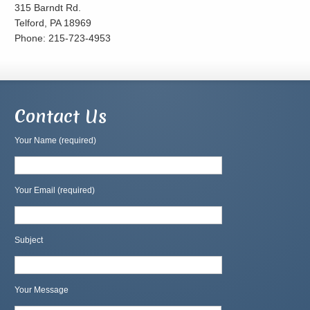
315 Barndt Rd.
Telford, PA 18969
Phone: 215-723-4953
Contact Us
Your Name (required)
Your Email (required)
Subject
Your Message