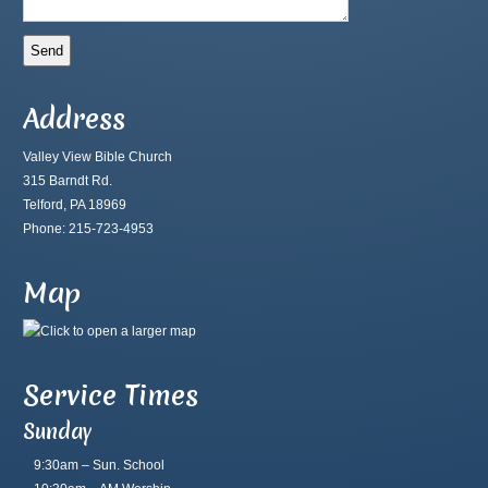
Address
Valley View Bible Church
315 Barndt Rd.
Telford, PA 18969
Phone: 215-723-4953
Map
Service Times
Sunday
9:30am – Sun. School