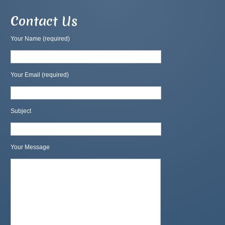
Contact Us
Your Name (required)
Your Email (required)
Subject
Your Message