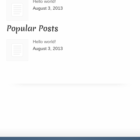
Hello world!
August 3, 2013
Popular Posts
Hello world!
August 3, 2013