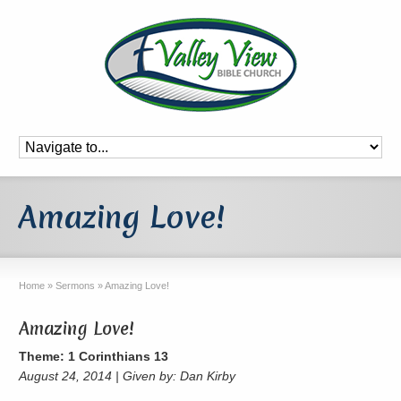
Amazing Love!
Home
»
Sermons
»
Amazing Love!
Amazing Love!
Theme: 1 Corinthians 13
August 24, 2014 | Given by: Dan Kirby