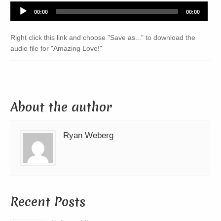
Audio
00:00
00:00
Player
Right click this link and choose "Save as..." to download the
audio file for "Amazing Love!"
About the author
Ryan Weberg
Recent Posts