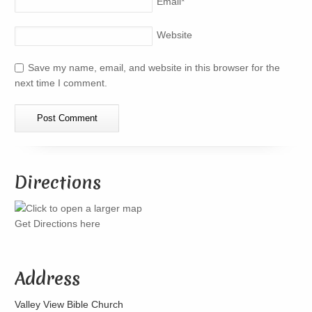
Email
*
Website
Save my name, email, and website in this browser for the
next time I comment.
Directions
Get Directions here
Address
Valley View Bible Church