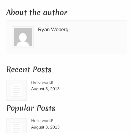
About the author
Ryan Weberg
Recent Posts
Hello world!
August 3, 2013
Popular Posts
Hello world!
August 3, 2013