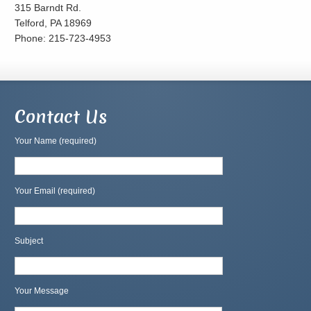
315 Barndt Rd.
Telford, PA 18969
Phone: 215-723-4953
Contact Us
Your Name (required)
Your Email (required)
Subject
Your Message