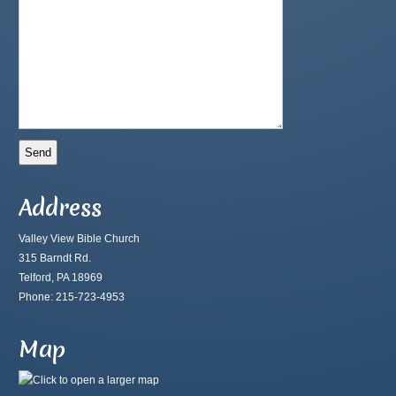
Address
Valley View Bible Church
315 Barndt Rd.
Telford, PA 18969
Phone: 215-723-4953
Map