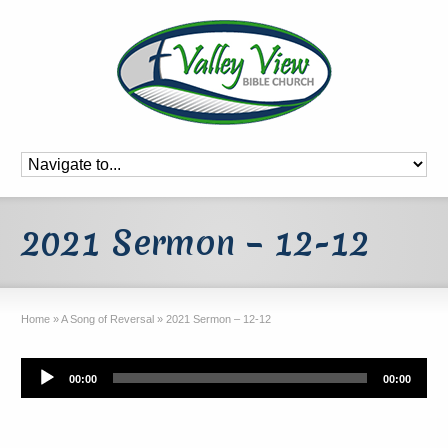
2021 Sermon – 12-12
Home
»
A Song of Reversal
»
2021 Sermon – 12-12
Audio
00:00
00:00
Player