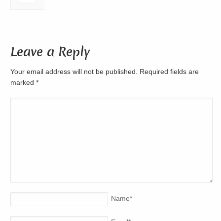
Leave a Reply
Your email address will not be published. Required fields are
marked
*
Name
*