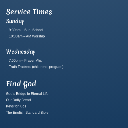
Service Times
Sunday
9:30am – Sun. School
10:30am – AM Worship
Wednesday
7:00pm – Prayer Mtg.
Truth Trackers
(children’s program)
Find God
God’s Bridge to Eternal Life
Our Daily Bread
Keys for Kids
The English Standard Bible