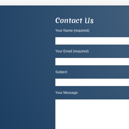
Contact Us
Your Name (required)
Your Email (required)
Subject
Your Message