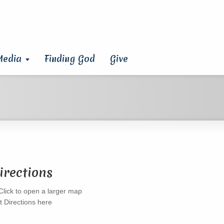
Media
Finding God
Give
irections
t Directions here