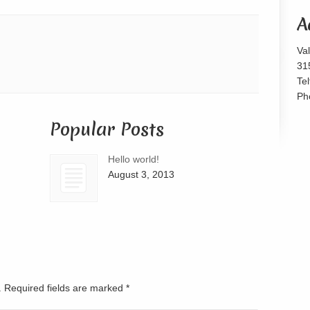
or
A
decrease
volume.
Va
31
Te
Ph
Popular Posts
Hello world!
August 3, 2013
d. Required fields are marked
*