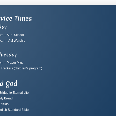
vice Times
day
am – Sun. School
0am – AM Worship
nesday
pm – Prayer Mtg.
 Trackers
(children’s program)
nd God
ridge to Eternal Life
ily Bread
r Kids
glish Standard Bible