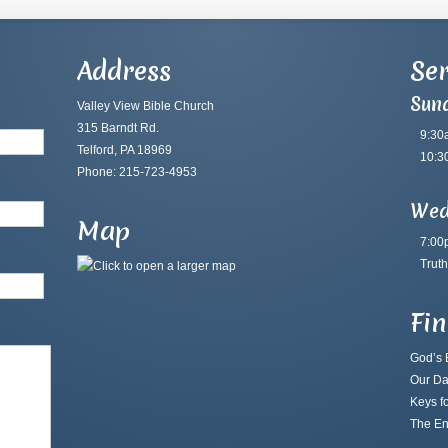
Address
Ser
Sun
Valley View Bible Church
315 Barndt Rd.
9:30
Telford, PA 18969
10:3
Phone: 215-723-4953
Wed
Map
7:00
Truth
Fi
God’s B
Our Da
Keys fo
The En