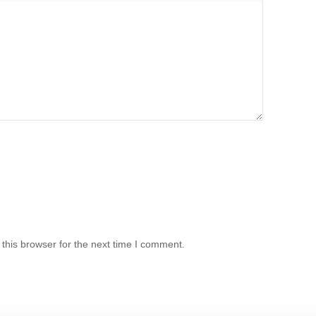
this browser for the next time I comment.