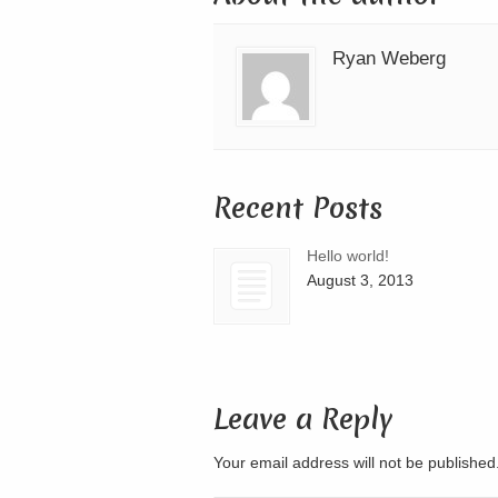
Ryan Weberg
Recent Posts
Hello world!
August 3, 2013
Leave a Reply
Your email address will not be publishe