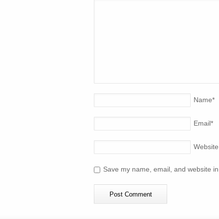
Name
*
Email
*
Website
Save my name, email, and website in 