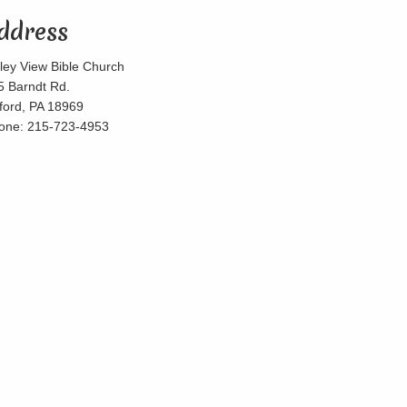
ddress
lley View Bible Church
5 Barndt Rd.
lford, PA 18969
one: 215-723-4953