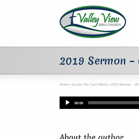
2019 Sermon –
Home
»
A Love You Can’t Afford
»
2019 Sermon – 09
Audio
00:00
Player
About the author