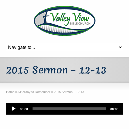
2015 Sermon – 12-13
Home
»
A Holiday to Remember
»
2015 Sermon – 12-13
Audio
00:00
00:00
Player