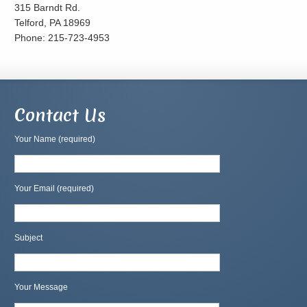
315 Barndt Rd.
Telford, PA 18969
Phone: 215-723-4953
Contact Us
Your Name (required)
Your Email (required)
Subject
Your Message