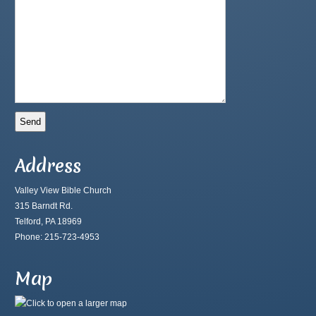
Address
Valley View Bible Church
315 Barndt Rd.
Telford, PA 18969
Phone: 215-723-4953
Map