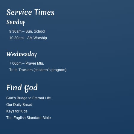
Service Times
Sunday
9:30am – Sun. School
10:30am – AM Worship
Wednesday
7:00pm – Prayer Mtg.
Truth Trackers
(children’s program)
Find God
God’s Bridge to Eternal Life
Our Daily Bread
Keys for Kids
The English Standard Bible