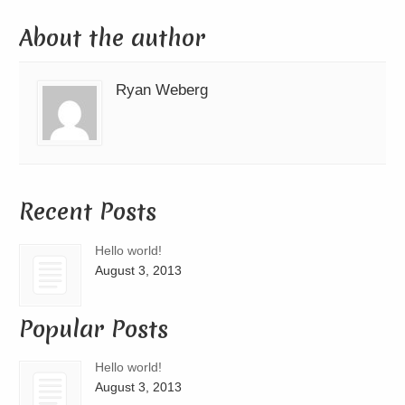
About the author
Ryan Weberg
Recent Posts
Hello world!
August 3, 2013
Popular Posts
Hello world!
August 3, 2013