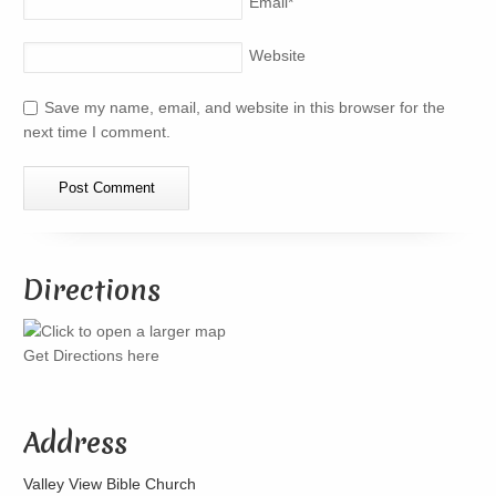
Email
*
Website
Save my name, email, and website in this browser for the
next time I comment.
Directions
Get Directions here
Address
Valley View Bible Church