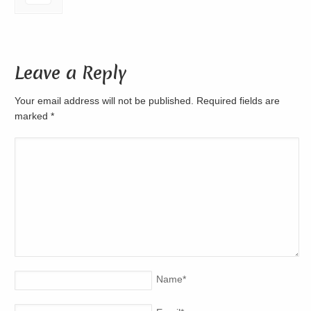
Leave a Reply
Your email address will not be published. Required fields are
marked
*
Name
*