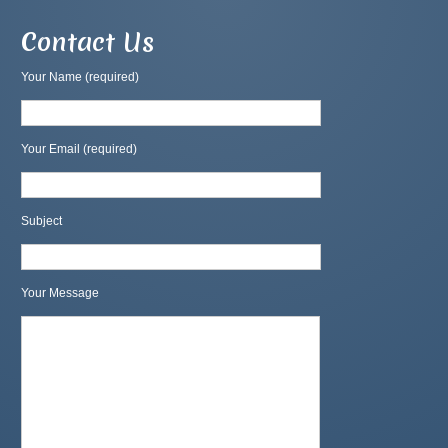
Contact Us
Your Name (required)
Your Email (required)
Subject
Your Message