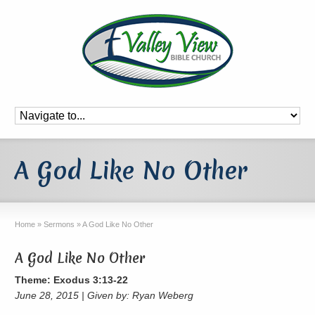
A God Like No Other
Home
»
Sermons
»
A God Like No Other
A God Like No Other
Theme: Exodus 3:13-22
June 28, 2015 | Given by: Ryan Weberg