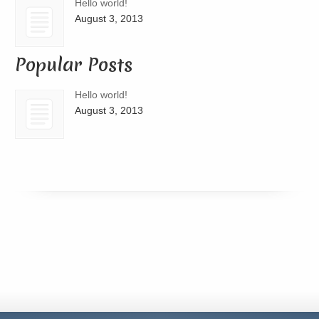
Hello world!
August 3, 2013
Popular Posts
Hello world!
August 3, 2013