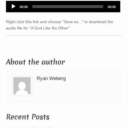
Audio
00:00
00:00
Player
Right click this link and choose "Save as..." to download the
audio file for "A God Like No Other"
About the author
Ryan Weberg
Recent Posts