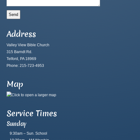
Address
Valley View Bible Church
315 Barndt Rd.
Telford, PA 18969
Phone: 215-723-4953
Map
Service Times
Sunday
9:30am – Sun. School