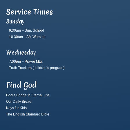
Service Times
Sunday
9:30am – Sun. School
10:30am – AM Worship
Wednesday
7:00pm – Prayer Mtg.
Truth Trackers
(children’s program)
Find God
God’s Bridge to Eternal Life
Our Daily Bread
Keys for Kids
The English Standard Bible