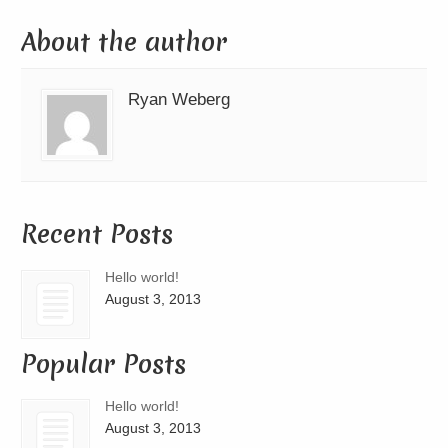
About the author
Ryan Weberg
Recent Posts
Hello world!
August 3, 2013
Popular Posts
Hello world!
August 3, 2013