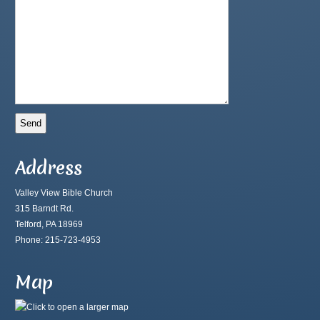
Address
Valley View Bible Church
315 Barndt Rd.
Telford, PA 18969
Phone: 215-723-4953
Map