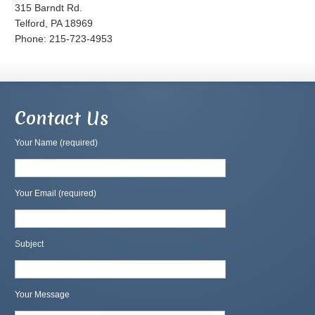
315 Barndt Rd.
Telford, PA 18969
Phone: 215-723-4953
Contact Us
Your Name (required)
Your Email (required)
Subject
Your Message