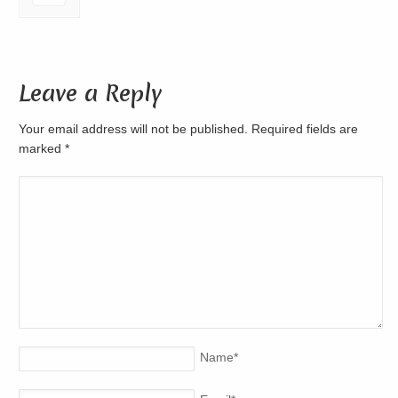
Leave a Reply
Your email address will not be published. Required fields are
marked
*
Name
*