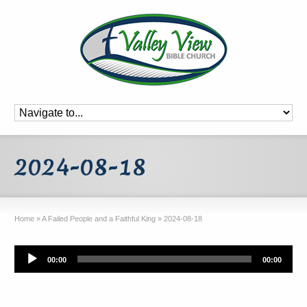
2024-08-18
Home
»
A Failed People and a Faithful King
»
2024-08-18
Audio
00:00
00:00
Player