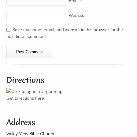
Email
*
Website
Save my name, email, and website in this browser for the
next time I comment.
Directions
Get Directions here
Address
Valley View Bible Church