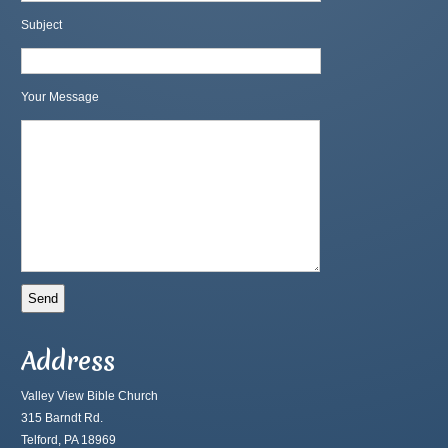
Subject
Your Message
Address
Valley View Bible Church
315 Barndt Rd.
Telford, PA 18969