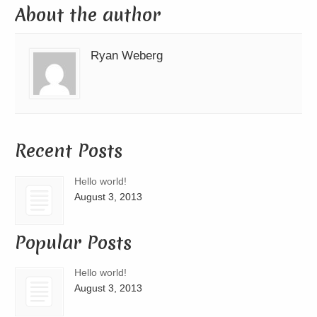
About the author
Ryan Weberg
Recent Posts
Hello world!
August 3, 2013
Popular Posts
Hello world!
August 3, 2013