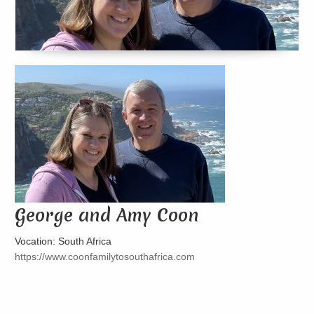
George and Amy Coon
Vocation: South Africa
https://www.coonfamilytosouthafrica.com