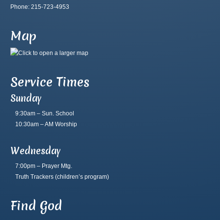
Phone: 215-723-4953
Map
Service Times
Sunday
9:30am – Sun. School
10:30am – AM Worship
Wednesday
7:00pm – Prayer Mtg.
Truth Trackers
(children’s program)
Find God