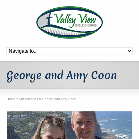
George and Amy Coon
Home
»
Missionaries
»
George and Amy Coon