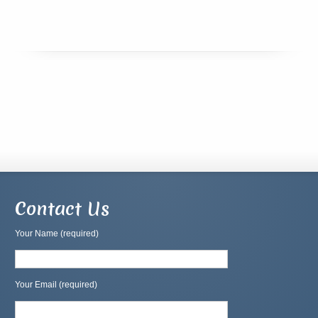
Contact Us
Your Name (required)
Your Email (required)