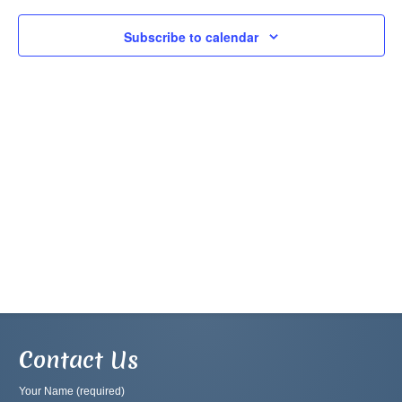
Navig
Subscribe to calendar
Contact Us
Your Name (required)