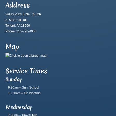
Address
Valley View Bible Church
315 Barndt Rd.
Telford, PA 18969
Phone: 215-723-4953
Map
Service Times
Sunday
9:30am – Sun. School
10:30am – AM Worship
Wednesday
7:00pm – Prayer Mtg.