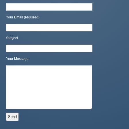
Your Email (required)
Subject
Your Message