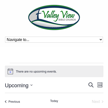
Events
There are no upcoming events.
Notice
Event
Ev
Upcoming
Search
List
Vi
Searc
Select
Na
and
date.
Today
Next
Events
Previous
Views
Events