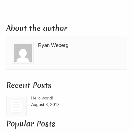
About the author
Ryan Weberg
Recent Posts
Hello world!
August 3, 2013
Popular Posts