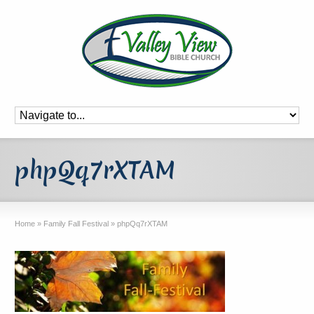
phpQq7rXTAM
Home
»
Family Fall Festival
»
phpQq7rXTAM