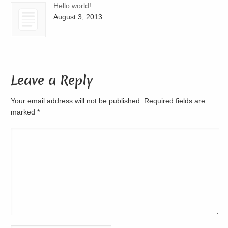
Hello world!
August 3, 2013
Leave a Reply
Your email address will not be published. Required fields are
marked
*