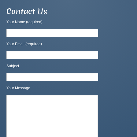
Contact Us
Your Name (required)
Your Email (required)
Subject
Your Message