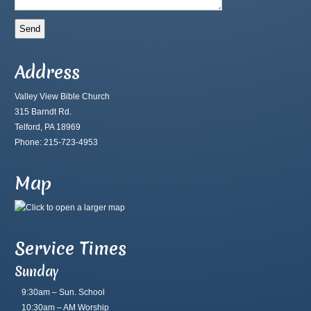
Address
Valley View Bible Church
315 Barndt Rd.
Telford, PA 18969
Phone: 215-723-4953
Map
Service Times
Sunday
9:30am – Sun. School
10:30am – AM Worship