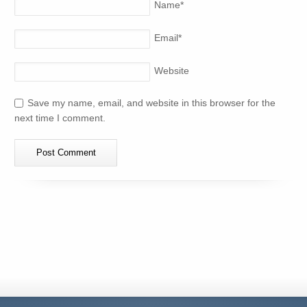
Name
*
Email
*
Website
Save my name, email, and website in this browser for the
next time I comment.