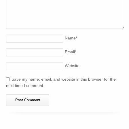
Name
*
Email
*
Website
Save my name, email, and website in this browser for the
next time I comment.