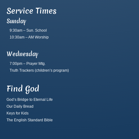
Service Times
Sunday
9:30am – Sun. School
10:30am – AM Worship
Wednesday
7:00pm – Prayer Mtg.
Truth Trackers
(children’s program)
Find God
God’s Bridge to Eternal Life
Our Daily Bread
Keys for Kids
The English Standard Bible