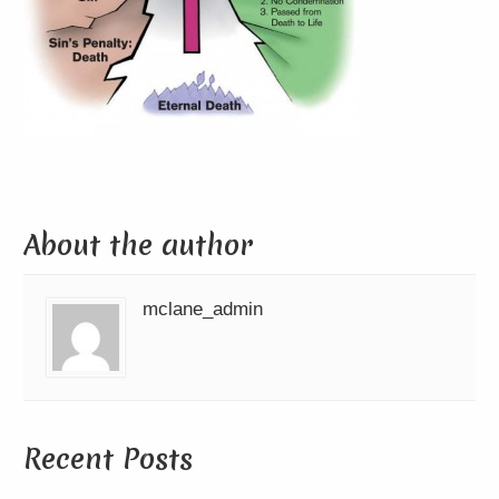
About the author
mclane_admin
Recent Posts