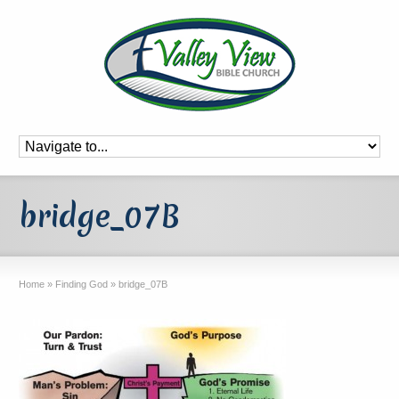
bridge_07B
Home
»
Finding God
»
bridge_07B