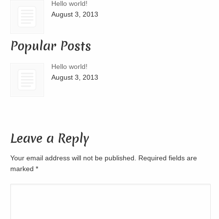
Hello world!
August 3, 2013
Popular Posts
Hello world!
August 3, 2013
Leave a Reply
Your email address will not be published. Required fields are
marked
*