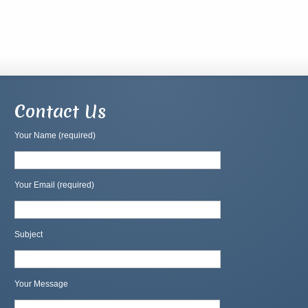
Contact Us
Your Name (required)
Your Email (required)
Subject
Your Message