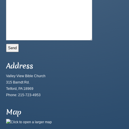
Address
Valley View Bible Church
315 Barndt Rd.
Telford, PA 18969
Phone: 215-723-4953
Map