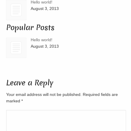
Hello world!
August 3, 2013
Popular Posts
Hello world!
August 3, 2013
Leave a Reply
Your email address will not be published. Required fields are
marked
*