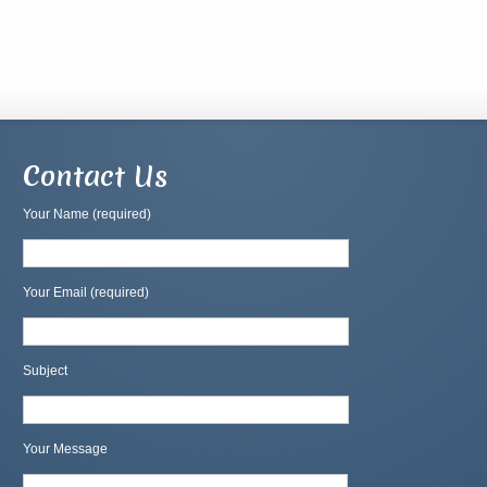
Contact Us
Your Name (required)
Your Email (required)
Subject
Your Message