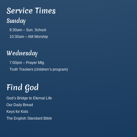
Service Times
Sunday
9:30am – Sun. School
10:30am – AM Worship
Wednesday
7:00pm – Prayer Mtg.
Truth Trackers
(children’s program)
Find God
God’s Bridge to Eternal Life
Our Daily Bread
Keys for Kids
The English Standard Bible