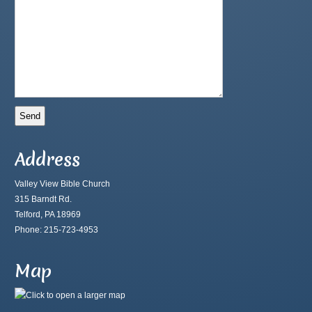
Address
Valley View Bible Church
315 Barndt Rd.
Telford, PA 18969
Phone: 215-723-4953
Map