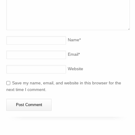
Name
*
Email
*
Website
Save my name, email, and website in this browser for the
next time I comment.