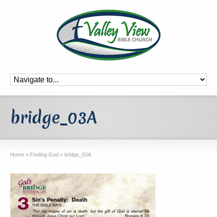
bridge_03A
Home
»
Finding God
»
bridge_03A