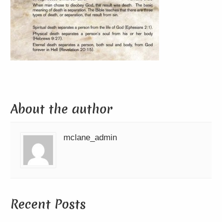
About the author
mclane_admin
Recent Posts