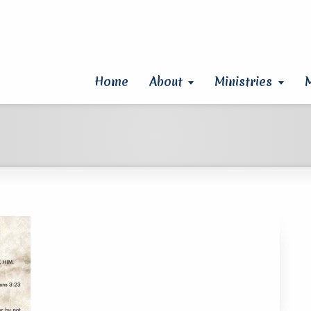
Home
About
Ministries