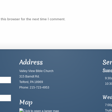
this browser for the next time I comment.
Address
Ser
Sun
Valley View Bible Church
315 Barndt Rd.
9:30
Telford, PA 18969
10:3
Phone: 215-723-4953
Wed
Map
7:00
Truth