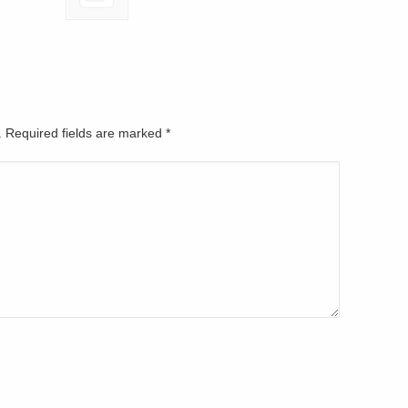
d. Required fields are marked
*