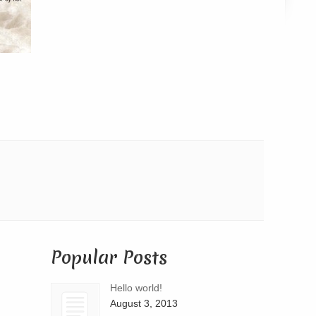
Popular Posts
Hello world!
August 3, 2013