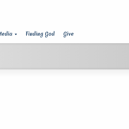
Media
Finding God
Give