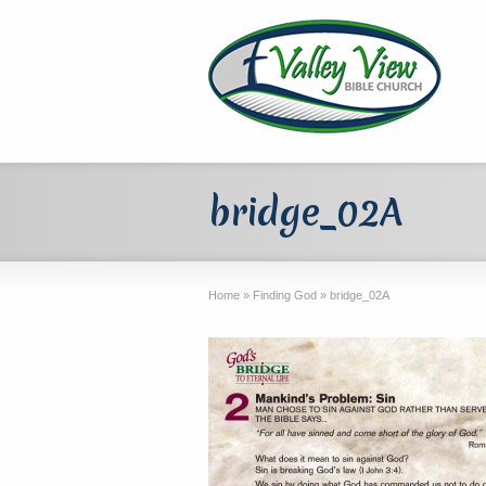
bridge_02A
Home
»
Finding God
»
bridge_02A