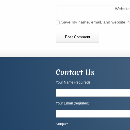
Website
Save my name, email, and website in 
Contact Us
Your Name (required)
Your Email (required)
Subject