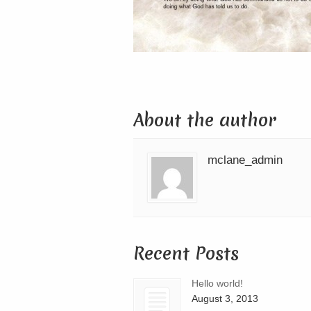
About the author
mclane_admin
Recent Posts
Hello world!
August 3, 2013