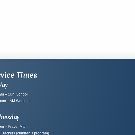
vice Times
day
am – Sun. School
0am – AM Worship
nesday
pm – Prayer Mtg.
 Trackers
(children’s program)