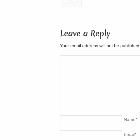
Leave a Reply
Your email address will not be publishe
Name
*
Email
*