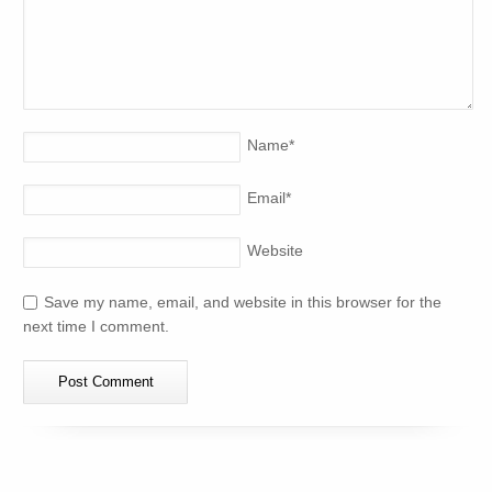
Name
*
Email
*
Website
Save my name, email, and website in this browser for the
next time I comment.