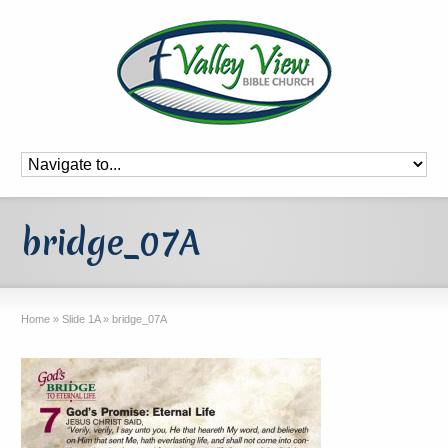
bridge_07A
Home
»
Slide 1A
»
bridge_07A