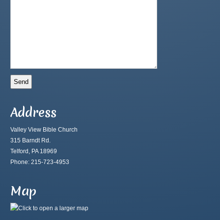
Address
Valley View Bible Church
315 Barndt Rd.
Telford, PA 18969
Phone: 215-723-4953
Map