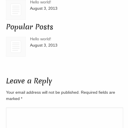
Hello world!
August 3, 2013
Popular Posts
Hello world!
August 3, 2013
Leave a Reply
Your email address will not be published. Required fields are
marked
*