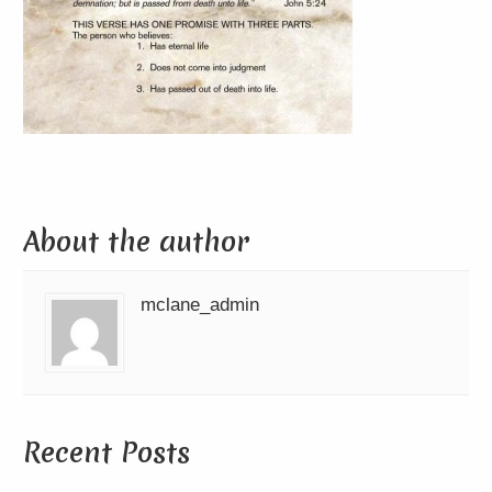
About the author
mclane_admin
Recent Posts