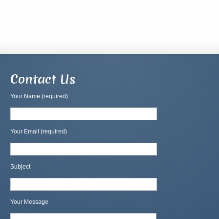
Contact Us
Your Name (required)
Your Email (required)
Subject
Your Message