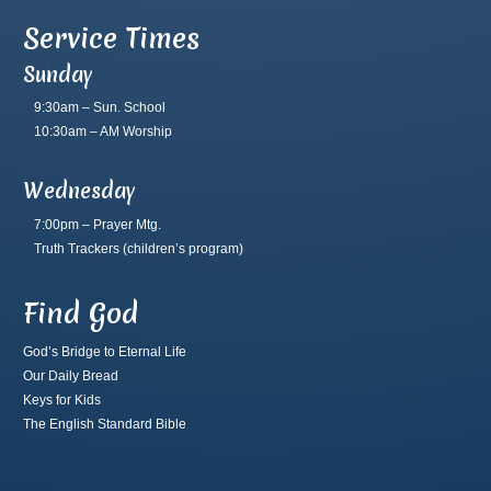
Service Times
Sunday
9:30am – Sun. School
10:30am – AM Worship
Wednesday
7:00pm – Prayer Mtg.
Truth Trackers
(children’s program)
Find God
God’s Bridge to Eternal Life
Our Daily Bread
Keys for Kids
The English Standard Bible