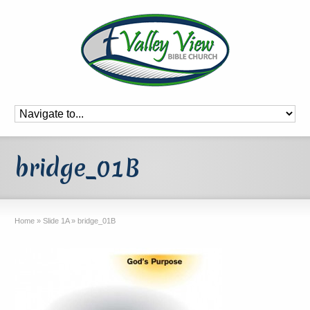
bridge_01B
Home
»
Slide 1A
»
bridge_01B