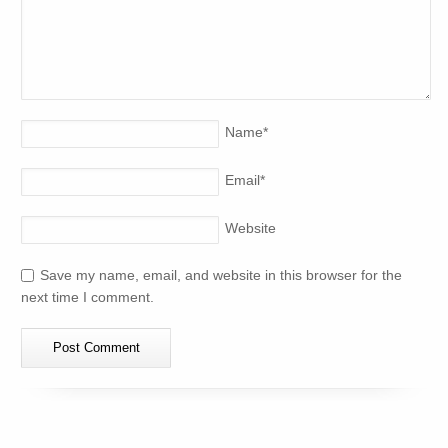
Name
*
Email
*
Website
Save my name, email, and website in this browser for the
next time I comment.