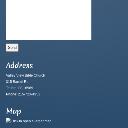
Address
Valley View Bible Church
315 Barndt Rd.
Telford, PA 18969
Phone: 215-723-4953
Map