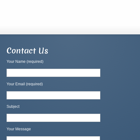
Contact Us
Your Name (required)
Your Email (required)
Subject
Your Message