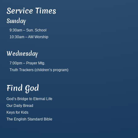
Service Times
Sunday
9:30am – Sun. School
10:30am – AM Worship
Wednesday
7:00pm – Prayer Mtg.
Truth Trackers
(children’s program)
Find God
God’s Bridge to Eternal Life
Our Daily Bread
Keys for Kids
The English Standard Bible