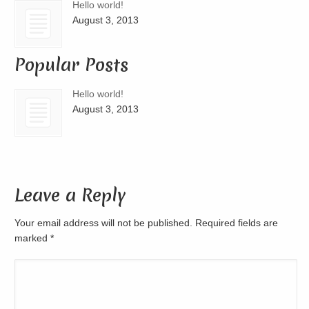
Hello world!
August 3, 2013
Popular Posts
Hello world!
August 3, 2013
Leave a Reply
Your email address will not be published. Required fields are
marked
*