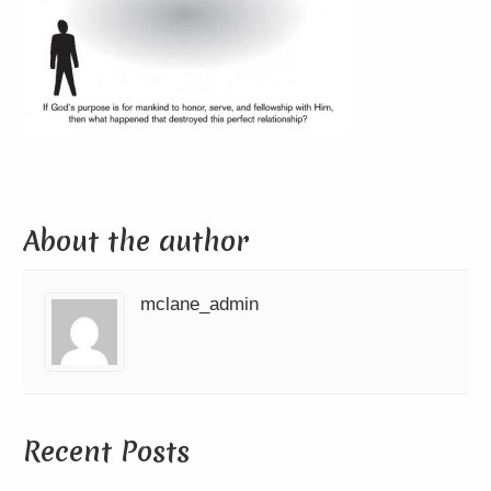
About the author
mclane_admin
Recent Posts