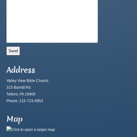
Address
Valley View Bible Church
315 Barndt Rd.
Telford, PA 18969
Phone: 215-723-4953
Map