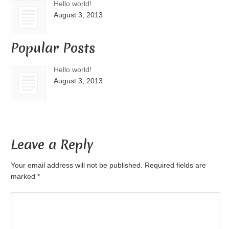
Hello world!
August 3, 2013
Popular Posts
Hello world!
August 3, 2013
Leave a Reply
Your email address will not be published. Required fields are
marked
*