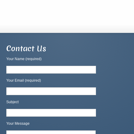
Contact Us
Your Name (required)
Your Email (required)
Subject
Your Message