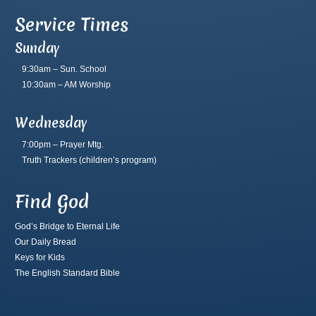
Service Times
Sunday
9:30am – Sun. School
10:30am – AM Worship
Wednesday
7:00pm – Prayer Mtg.
Truth Trackers
(children’s program)
Find God
God’s Bridge to Eternal Life
Our Daily Bread
Keys for Kids
The English Standard Bible