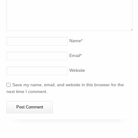
Name
*
Email
*
Website
Save my name, email, and website in this browser for the
next time I comment.