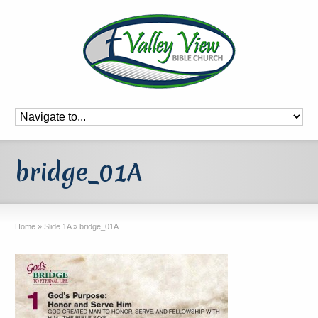
bridge_01A
Home
»
Slide 1A
»
bridge_01A