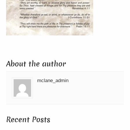
About the author
mclane_admin
Recent Posts