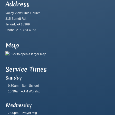
Address
Valley View Bible Church
315 Barndt Rd.
Telford, PA 18969
Phone: 215-723-4953
Map
Service Times
Sunday
9:30am – Sun. School
10:30am – AM Worship
Wednesday
7:00pm – Prayer Mtg.