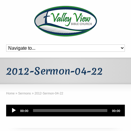
2012-Sermon-04-22
Home
»
Sermons
»
2012-Sermon-04-22
Audio
00:00
00:00
Player