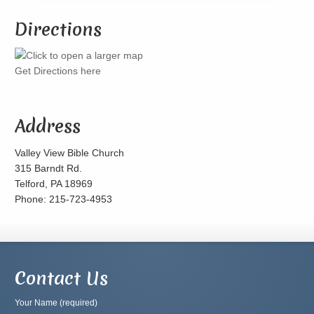
Directions
Get Directions here
Address
Valley View Bible Church
315 Barndt Rd.
Telford, PA 18969
Phone: 215-723-4953
Contact Us
Your Name (required)