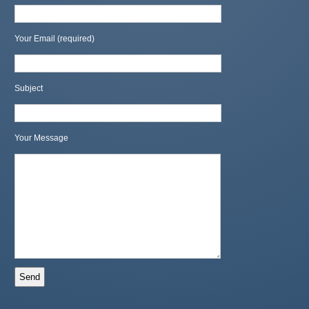
Your Email (required)
Subject
Your Message