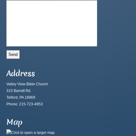
Address
Valley View Bible Church
315 Barndt Rd.
Telford, PA 18969
Phone: 215-723-4953
Map