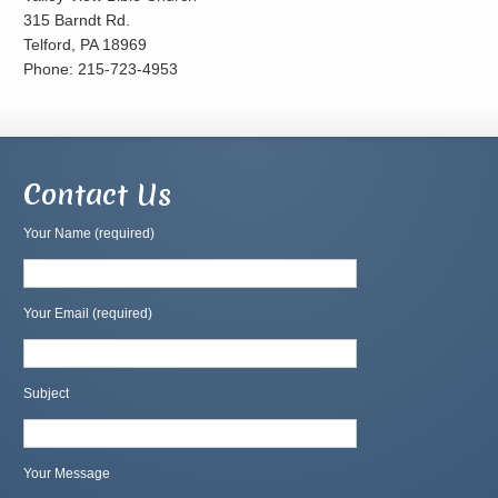
315 Barndt Rd.
Telford, PA 18969
Phone: 215-723-4953
Contact Us
Your Name (required)
Your Email (required)
Subject
Your Message