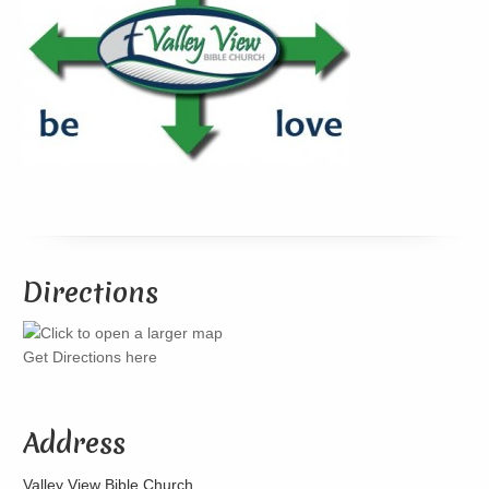
Directions
Get Directions here
Address
Valley View Bible Church