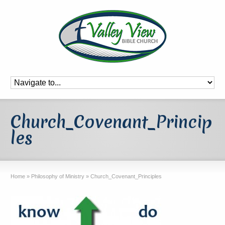
Church_Covenant_Princip
les
Home
»
Philosophy of Ministry
»
Church_Covenant_Principles