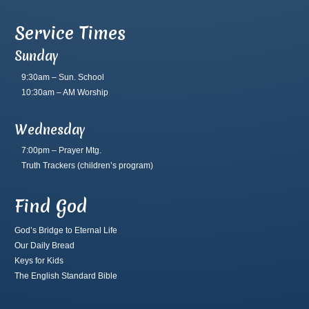
Service Times
Sunday
9:30am – Sun. School
10:30am – AM Worship
Wednesday
7:00pm – Prayer Mtg.
Truth Trackers
(children’s program)
Find God
God’s Bridge to Eternal Life
Our Daily Bread
Keys for Kids
The English Standard Bible