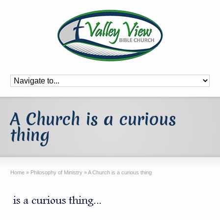
A Church is a curious
thing
Home
»
Philosophy of Ministry
»
A Church is a curious thing