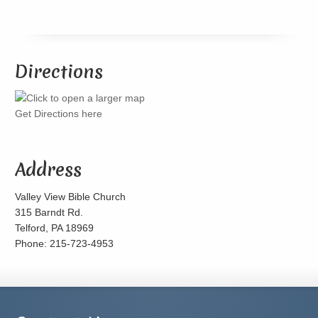
Directions
Get Directions here
Address
Valley View Bible Church
315 Barndt Rd.
Telford, PA 18969
Phone: 215-723-4953