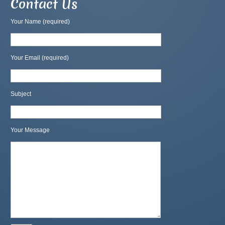
Contact Us
Your Name (required)
Your Email (required)
Subject
Your Message