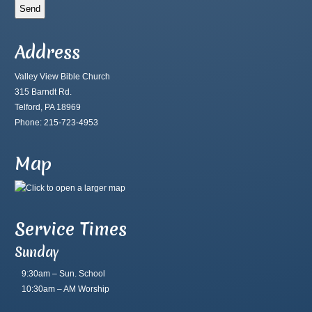
Address
Valley View Bible Church
315 Barndt Rd.
Telford, PA 18969
Phone: 215-723-4953
Map
Service Times
Sunday
9:30am – Sun. School
10:30am – AM Worship