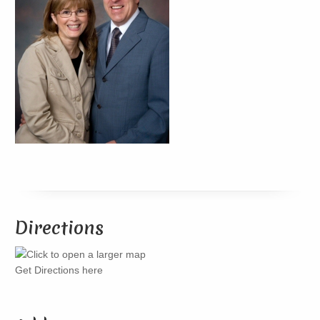
Directions
Get Directions here