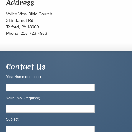
Address
Valley View Bible Church
315 Barndt Rd.
Telford, PA 18969
Phone: 215-723-4953
Contact Us
Your Name (required)
Your Email (required)
Subject