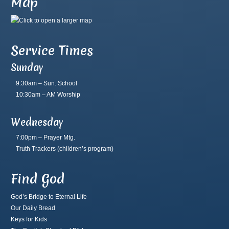
Map
Service Times
Sunday
9:30am – Sun. School
10:30am – AM Worship
Wednesday
7:00pm – Prayer Mtg.
Truth Trackers
(children’s program)
Find God
God’s Bridge to Eternal Life
Our Daily Bread
Keys for Kids