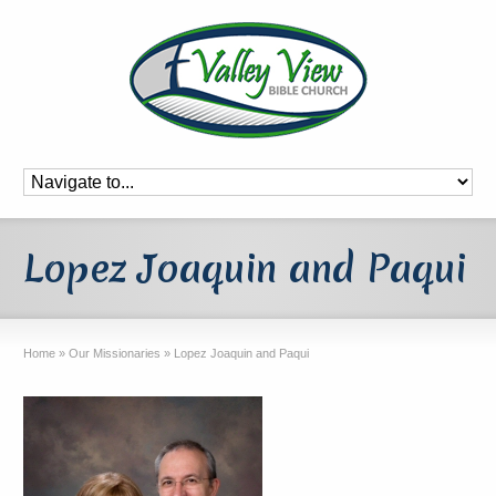
Lopez Joaquin and Paqui
Home
»
Our Missionaries
»
Lopez Joaquin and Paqui