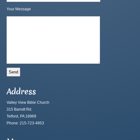
Your Message
Address
Valley View Bible Church
315 Barndt Rd.
Telford, PA 18969
Phone: 215-723-4953