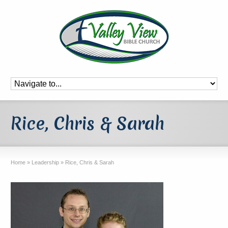
Rice, Chris & Sarah
Home
»
Leadership
»
Rice, Chris & Sarah