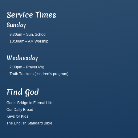
Service Times
Sunday
9:30am – Sun. School
10:30am – AM Worship
Wednesday
7:00pm – Prayer Mtg.
Truth Trackers
(children’s program)
Find God
God’s Bridge to Eternal Life
Our Daily Bread
Keys for Kids
The English Standard Bible