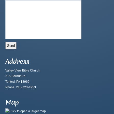
Address
Valley View Bible Church
315 Barndt Rd.
Telford, PA 18969
Phone: 215-723-4953
Map