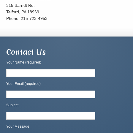
315 Barndt Rd.
Telford, PA 18969
Phone: 215-723-4953
Contact Us
Your Name (required)
Your Email (required)
Subject
Your Message