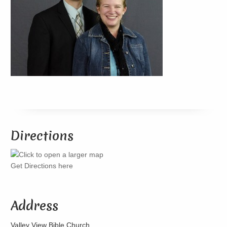
Directions
Get Directions here
Address
Valley View Bible Church