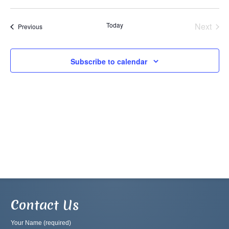
Vi
Searc
Select
Na
and
date.
Today
Next
Events
Previous
Views
Events
Navig
Subscribe to calendar
Contact Us
Your Name (required)