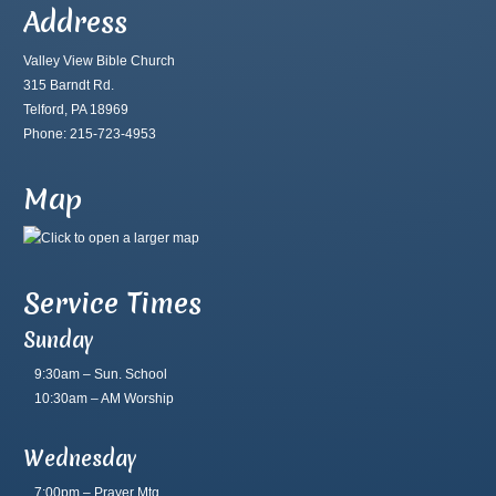
Address
Valley View Bible Church
315 Barndt Rd.
Telford, PA 18969
Phone: 215-723-4953
Map
Service Times
Sunday
9:30am – Sun. School
10:30am – AM Worship
Wednesday
7:00pm – Prayer Mtg.