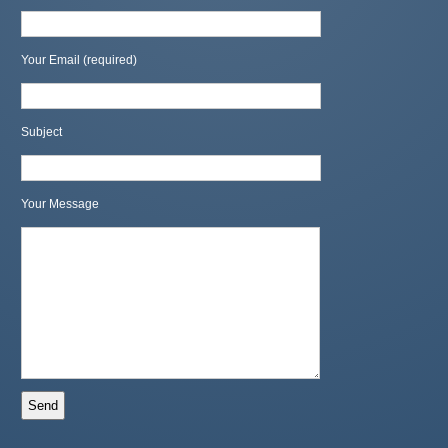
Your Email (required)
Subject
Your Message