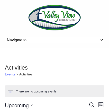
Activities
Events
Activities
Events
There are no upcoming events.
Notice
Event
Ev
Upcoming
Search
List