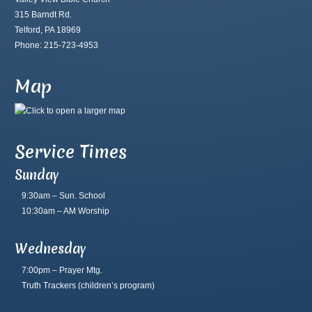
315 Barndt Rd.
Telford, PA 18969
Phone: 215-723-4953
Map
Service Times
Sunday
9:30am – Sun. School
10:30am – AM Worship
Wednesday
7:00pm – Prayer Mtg.
Truth Trackers
(children’s program)