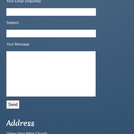
Your Email (required)
Subject
Your Message
Address
Valley View Bible Church