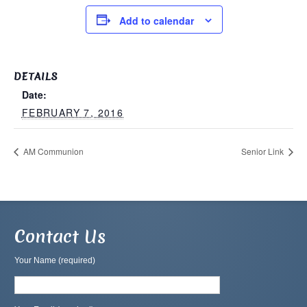
Add to calendar
DETAILS
Date:
FEBRUARY 7, 2016
AM Communion
Senior Link
Contact Us
Your Name (required)