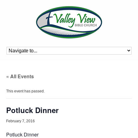
« All Events
This event has passed.
Potluck Dinner
February 7, 2016
Potluck Dinner