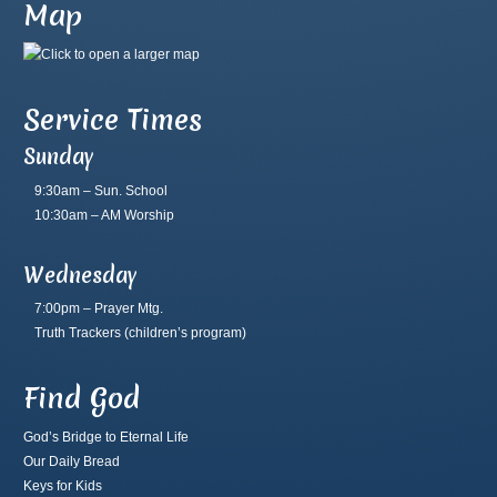
Map
Service Times
Sunday
9:30am – Sun. School
10:30am – AM Worship
Wednesday
7:00pm – Prayer Mtg.
Truth Trackers
(children’s program)
Find God
God’s Bridge to Eternal Life
Our Daily Bread
Keys for Kids