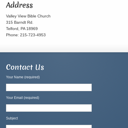
Address
Valley View Bible Church
315 Barndt Rd.
Telford, PA 18969
Phone: 215-723-4953
Contact Us
Your Name (required)
Your Email (required)
Subject