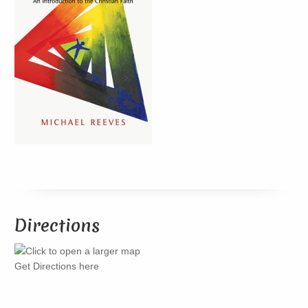
Directions
Get Directions here