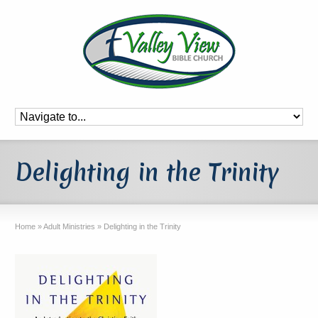
Delighting in the Trinity
Home
»
Adult Ministries
»
Delighting in the Trinity