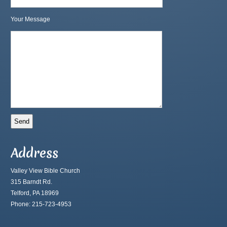
Your Message
Address
Valley View Bible Church
315 Barndt Rd.
Telford, PA 18969
Phone: 215-723-4953