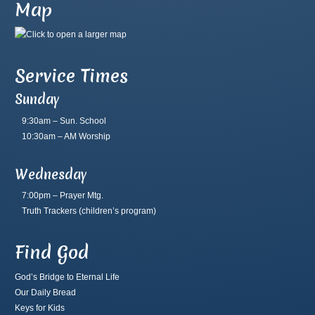
Map
Service Times
Sunday
9:30am – Sun. School
10:30am – AM Worship
Wednesday
7:00pm – Prayer Mtg.
Truth Trackers
(children’s program)
Find God
God’s Bridge to Eternal Life
Our Daily Bread
Keys for Kids