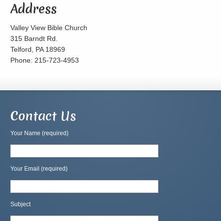
Address
Valley View Bible Church
315 Barndt Rd.
Telford, PA 18969
Phone: 215-723-4953
Contact Us
Your Name (required)
Your Email (required)
Subject