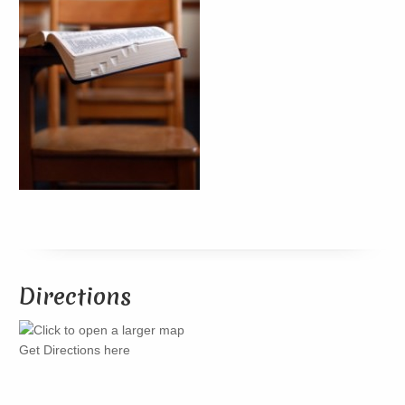
Directions
Get Directions here