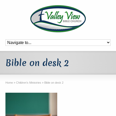
Bible on desk 2
Home
»
Children’s Ministries
»
Bible on desk 2