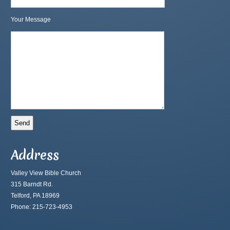
Your Message
Address
Valley View Bible Church
315 Barndt Rd.
Telford, PA 18969
Phone: 215-723-4953