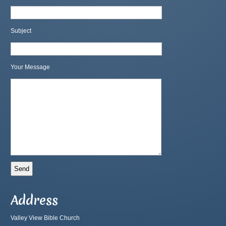
Subject
Your Message
Address
Valley View Bible Church