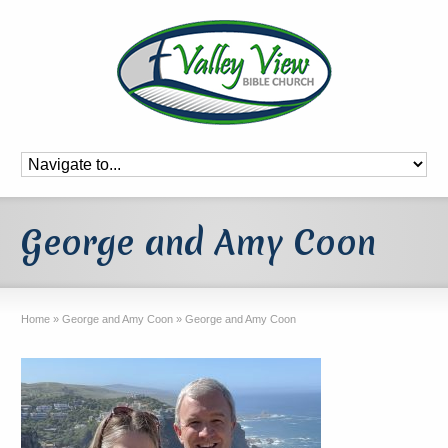
George and Amy Coon
Home
»
George and Amy Coon
»
George and Amy Coon