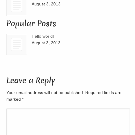
August 3, 2013
Popular Posts
Hello world!
August 3, 2013
Leave a Reply
Your email address will not be published. Required fields are
marked
*