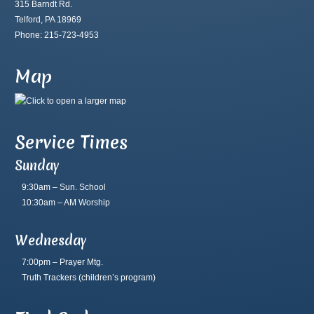
315 Barndt Rd.
Telford, PA 18969
Phone: 215-723-4953
Map
Service Times
Sunday
9:30am – Sun. School
10:30am – AM Worship
Wednesday
7:00pm – Prayer Mtg.
Truth Trackers
(children’s program)