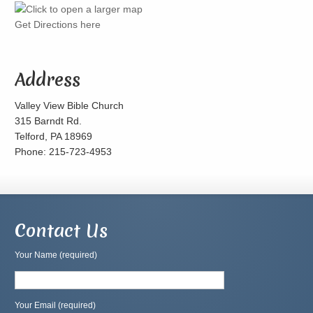
Get Directions here
Address
Valley View Bible Church
315 Barndt Rd.
Telford, PA 18969
Phone: 215-723-4953
Contact Us
Your Name (required)
Your Email (required)