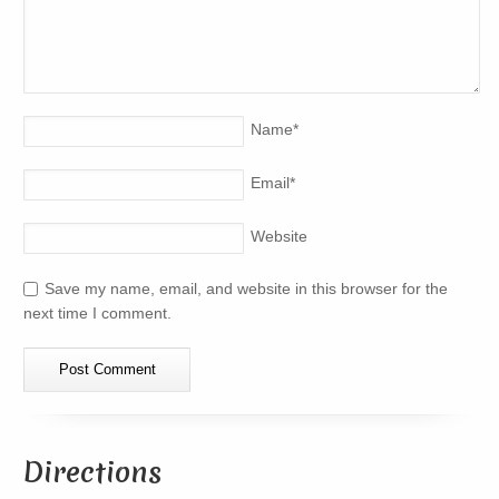
Name
*
Email
*
Website
Save my name, email, and website in this browser for the
next time I comment.
Directions