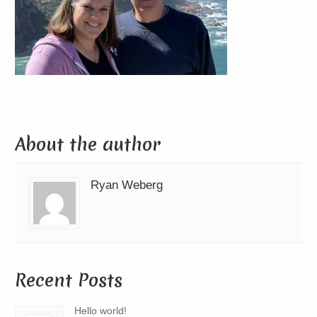
About the author
Ryan Weberg
Recent Posts
Hello world!